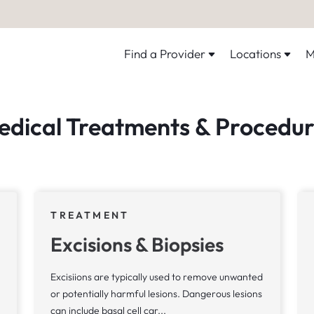
Find a Provider
Locations
M
edical Treatments & Procedur
TREATMENT
Excisions & Biopsies
Excisiions are typically used to remove unwanted
or potentially harmful lesions. Dangerous lesions
can include basal cell car...