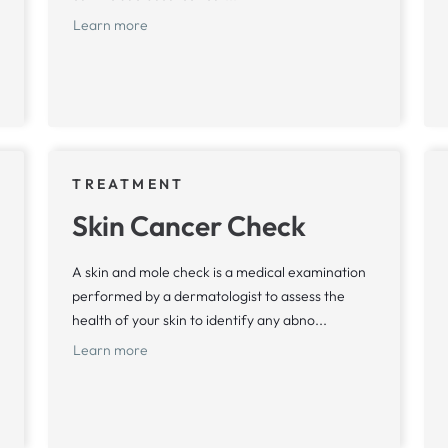
Learn more
TREATMENT
Skin Cancer Check
A skin and mole check is a medical examination
performed by a dermatologist to assess the
health of your skin to identify any abno...
Learn more