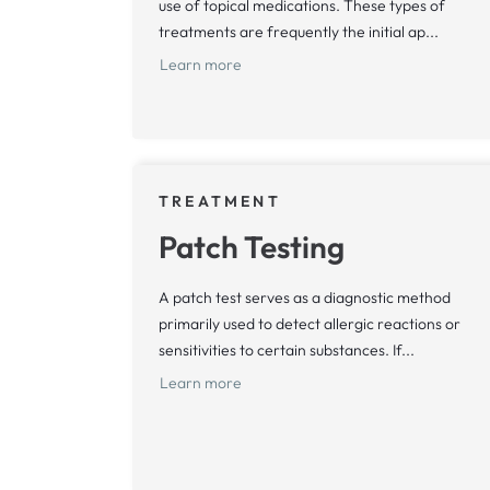
use of topical medications. These types of
treatments are frequently the initial ap...
Learn more
TREATMENT
Patch Testing
A patch test serves as a diagnostic method
primarily used to detect allergic reactions or
sensitivities to certain substances. If...
Learn more