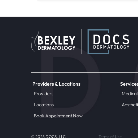
Providers & Locations
Service
Providers
Medical
Locations
Aesthet
Book Appointment Now
© 2025 DOCS, LLC
Terms of Use