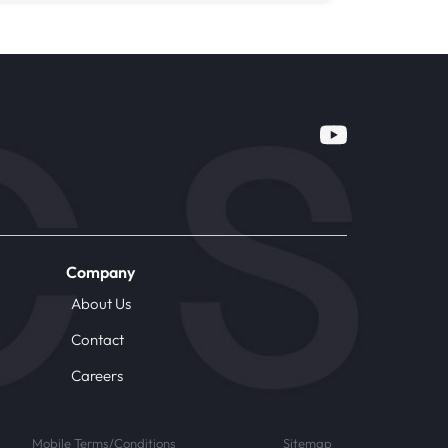
Company
About Us
Contact
Careers
Mobile Terms/Conditions
Sitemap