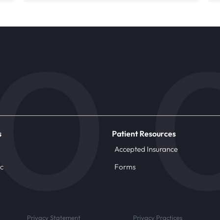
s
Patient Resources
Accepted Insurance
ic
Forms
Privacy Statement
Privacy Practices