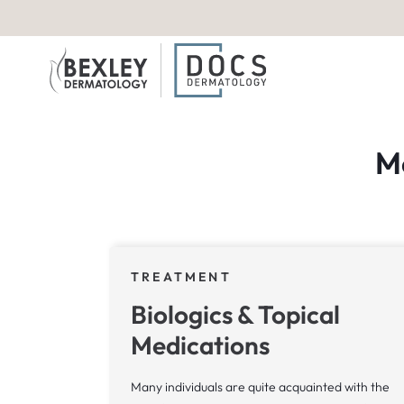
M
TREATMENT
Biologics & Topical
Medications
Many individuals are quite acquainted with the