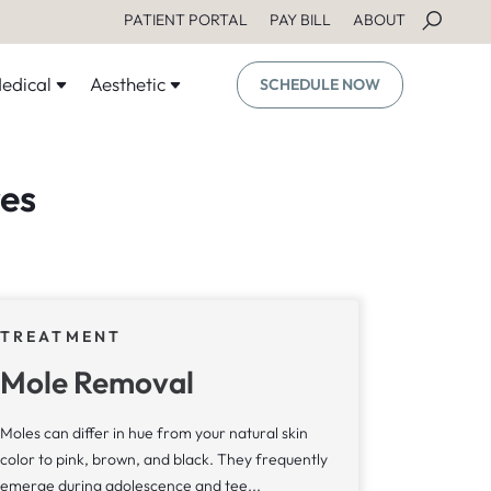
PATIENT PORTAL
PAY BILL
ABOUT
edical
Aesthetic
SCHEDULE NOW
es
TREATMENT
Mole Removal
Moles can differ in hue from your natural skin
color to pink, brown, and black. They frequently
emerge during adolescence and tee...