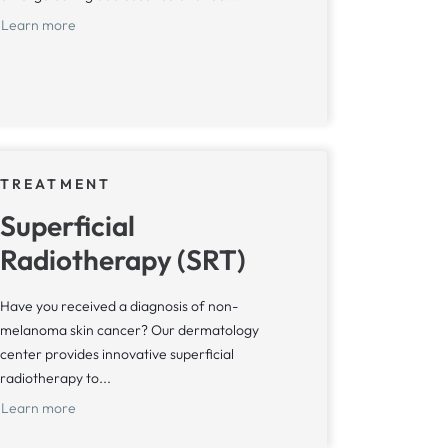
Learn more
TREATMENT
Superficial
Radiotherapy (SRT)
Have you received a diagnosis of non-
melanoma skin cancer? Our dermatology
center provides innovative superficial
radiotherapy to...
Learn more