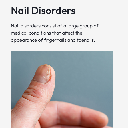
Nail Disorders
Nail disorders consist of a large group of
medical conditions that affect the
appearance of fingernails and toenails.