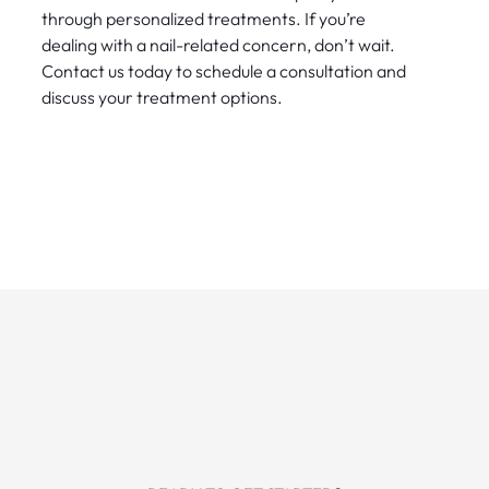
through personalized treatments. If you’re
dealing with a nail-related concern, don’t wait.
Contact us today to schedule a consultation and
discuss your treatment options.