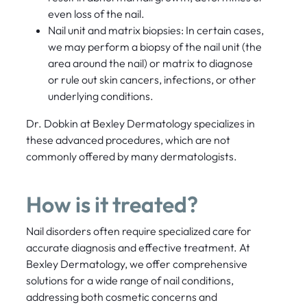
even loss of the nail.
Nail unit and matrix biopsies: In certain cases,
we may perform a biopsy of the nail unit (the
area around the nail) or matrix to diagnose
or rule out skin cancers, infections, or other
underlying conditions.
Dr. Dobkin at Bexley Dermatology specializes in
these advanced procedures, which are not
commonly offered by many dermatologists.
How is it treated?
Nail disorders often require specialized care for
accurate diagnosis and effective treatment. At
Bexley Dermatology, we offer comprehensive
solutions for a wide range of nail conditions,
addressing both cosmetic concerns and