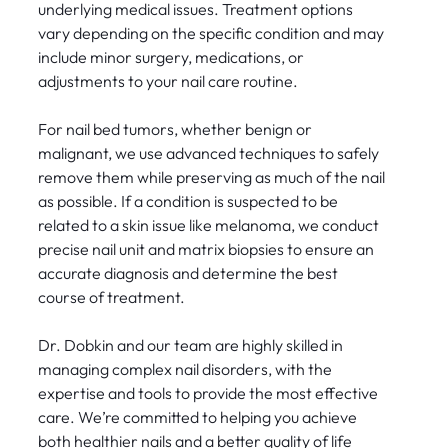
underlying medical issues. Treatment options
vary depending on the specific condition and may
include minor surgery, medications, or
adjustments to your nail care routine.
For nail bed tumors, whether benign or
malignant, we use advanced techniques to safely
remove them while preserving as much of the nail
as possible. If a condition is suspected to be
related to a skin issue like melanoma, we conduct
precise nail unit and matrix biopsies to ensure an
accurate diagnosis and determine the best
course of treatment.
Dr. Dobkin and our team are highly skilled in
managing complex nail disorders, with the
expertise and tools to provide the most effective
care. We’re committed to helping you achieve
both healthier nails and a better quality of life