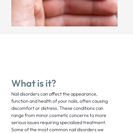
What is it?
Nail disorders can affect the appearance,
function and health of your nails, often causing
discomfort or distress. These conditions can
range from minor cosmetic concerns to more
serious issues requiring specialized treatment.
Some of the most common nail disorders we