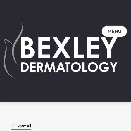
MENU
view all