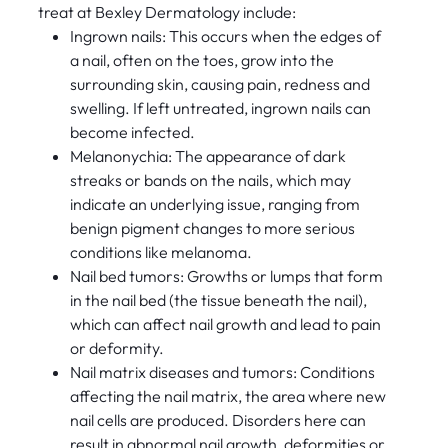
treat at Bexley Dermatology include:
Ingrown nails: This occurs when the edges of
a nail, often on the toes, grow into the
surrounding skin, causing pain, redness and
swelling. If left untreated, ingrown nails can
become infected.
Melanonychia: The appearance of dark
streaks or bands on the nails, which may
indicate an underlying issue, ranging from
benign pigment changes to more serious
conditions like melanoma.
Nail bed tumors: Growths or lumps that form
in the nail bed (the tissue beneath the nail),
which can affect nail growth and lead to pain
or deformity.
Nail matrix diseases and tumors: Conditions
affecting the nail matrix, the area where new
nail cells are produced. Disorders here can
result in abnormal nail growth, deformities or