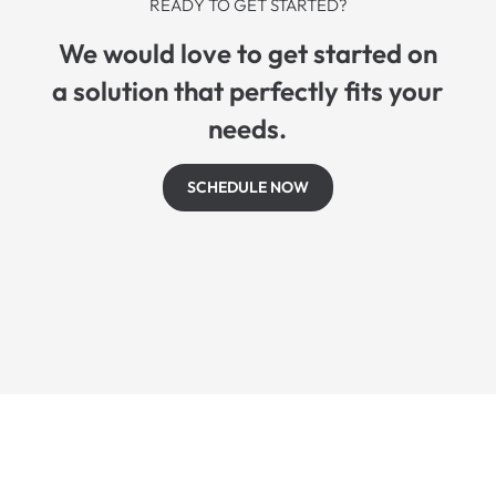
READY TO GET STARTED?
We would love to get started on
a solution that perfectly fits your
needs.
SCHEDULE NOW