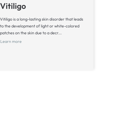
Vitiligo
Vitiligo is a long-lasting skin disorder that leads
to the development of light or white-colored
patches on the skin due to a decr...
Learn more