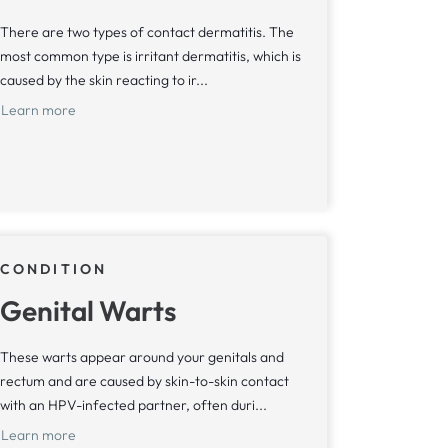
There are two types of contact dermatitis. The
most common type is irritant dermatitis, which is
caused by the skin reacting to ir...
Learn more
CONDITION
Genital Warts
These warts appear around your genitals and
rectum and are caused by skin-to-skin contact
with an HPV-infected partner, often duri...
Learn more