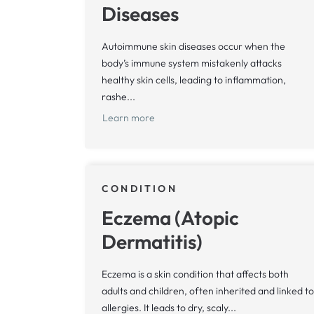
Diseases
Autoimmune skin diseases occur when the
body’s immune system mistakenly attacks
healthy skin cells, leading to inflammation,
rashe...
Learn more
CONDITION
Eczema (Atopic
Dermatitis)
Eczema is a skin condition that affects both
adults and children, often inherited and linked to
allergies. It leads to dry, scaly...