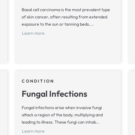
Basal cell carcinoma is the most prevalent type
of skin cancer, often resulting from extended
exposure to the sun or tanning beds....
Learn more
CONDITION
Fungal Infections
Fungal infections arise when invasive fungi
attack a region of the body, multiplying and
leading to illness. These fungi can inhab...
Learn more