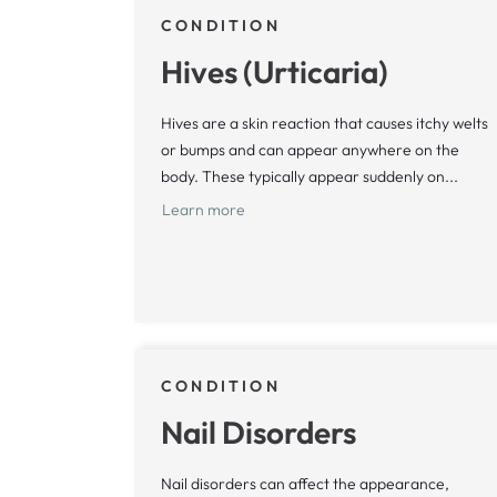
CONDITION
Hives (Urticaria)
Hives are a skin reaction that causes itchy welts
or bumps and can appear anywhere on the
body. These typically appear suddenly on...
Learn more
CONDITION
Nail Disorders
Nail disorders can affect the appearance,