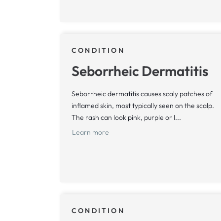
CONDITION
Seborrheic Dermatitis
Seborrheic dermatitis causes scaly patches of
inflamed skin, most typically seen on the scalp.
The rash can look pink, purple or l...
Learn more
CONDITION