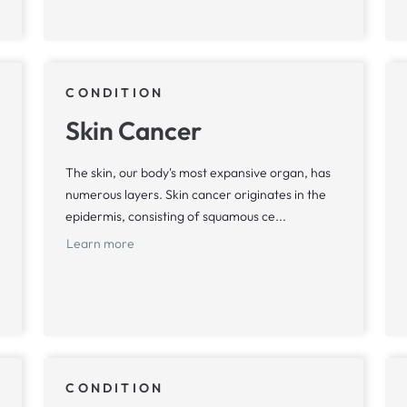
CONDITION
Skin Cancer
The skin, our body's most expansive organ, has
numerous layers. Skin cancer originates in the
epidermis, consisting of squamous ce...
Learn more
CONDITION