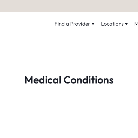
Find a Provider
Locations
M
Medical Conditions