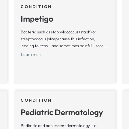
CONDITION
Impetigo
Bacteria such as staphylococcus (staph) or
streptococcus (strep) cause this infection,
leading to itchy—and sometimes painful—sore...
Learn more
CONDITION
Pediatric Dermatology
Pediatric and adolescent dermatology is a