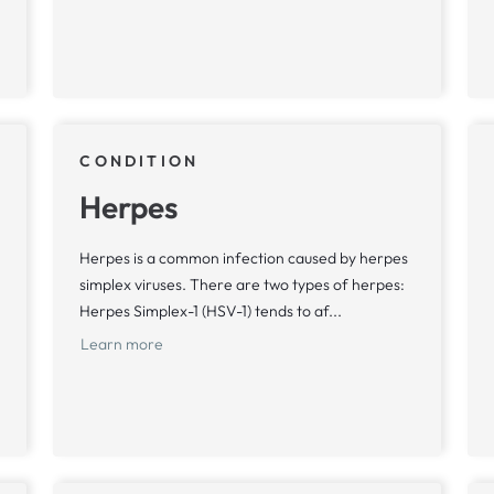
CONDITION
Herpes
Herpes is a common infection caused by herpes
simplex viruses. There are two types of herpes:
Herpes Simplex-1 (HSV-1) tends to af...
Learn more