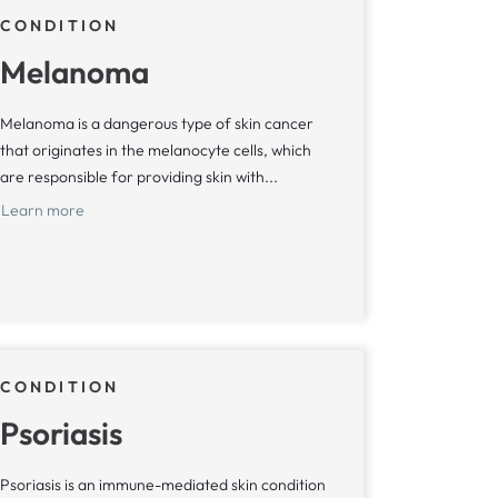
CONDITION
Melanoma
Melanoma is a dangerous type of skin cancer
that originates in the melanocyte cells, which
are responsible for providing skin with...
Learn more
CONDITION
Psoriasis
Psoriasis is an immune-mediated skin condition