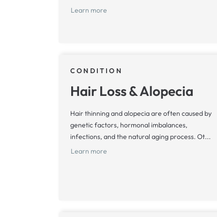
Learn more
CONDITION
Hair Loss & Alopecia
Hair thinning and alopecia are often caused by
genetic factors, hormonal imbalances,
infections, and the natural aging process. Ot...
Learn more