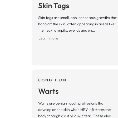
Skin Tags
Skin tags are small, non-cancerous growths that
hang off the skin, often appearing in areas like
the neck, armpits, eyelids and un...
Learn more
CONDITION
Warts
Warts are benign rough protrusions that
develop on the skin when HPV infiltrates the
body through a cut or a skin tear. These elev...