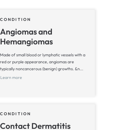
CONDITION
Angiomas and
Hemangiomas
Made of small blood or lymphatic vessels with a
red or purple appearance, angiomas are
typically noncancerous (benign) growths. &n...
Learn more
CONDITION
Contact Dermatitis