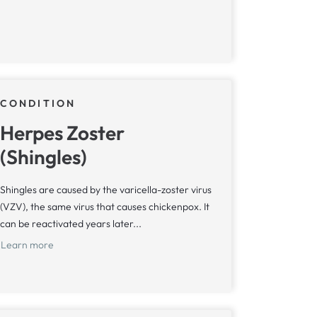
CONDITION
Herpes Zoster
(Shingles)
Shingles are caused by the varicella-zoster virus
(VZV), the same virus that causes chickenpox. It
can be reactivated years later...
Learn more