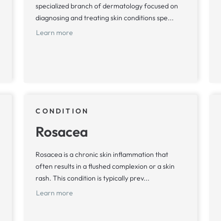
specialized branch of dermatology focused on
diagnosing and treating skin conditions spe...
Learn more
CONDITION
Rosacea
Rosacea is a chronic skin inflammation that
often results in a flushed complexion or a skin
rash. This condition is typically prev...
Learn more