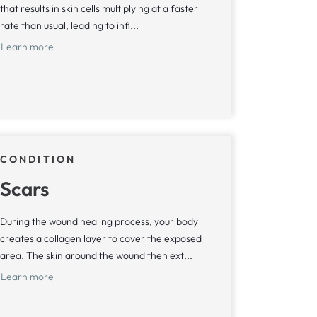
that results in skin cells multiplying at a faster
rate than usual, leading to infl...
Learn more
CONDITION
Scars
During the wound healing process, your body
creates a collagen layer to cover the exposed
area. The skin around the wound then ext...
Learn more