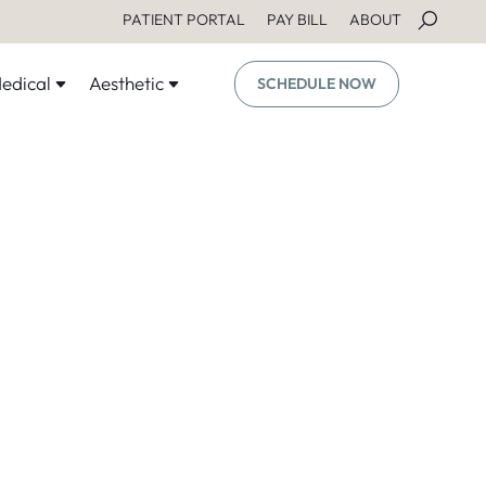
PATIENT PORTAL
PAY BILL
ABOUT
edical
Aesthetic
SCHEDULE NOW