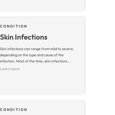
CONDITION
Skin Infections
Skin infections can range from mild to severe,
depending on the type and cause of the
infection. Most of the time, skin infections...
Learn more
CONDITION