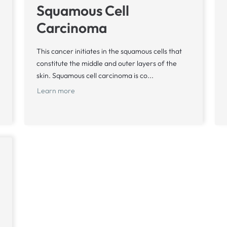
Squamous Cell
Carcinoma
This cancer initiates in the squamous cells that
constitute the middle and outer layers of the
skin. Squamous cell carcinoma is co...
Learn more