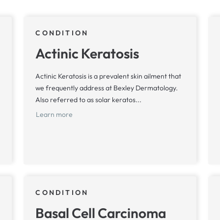
CONDITION
Actinic Keratosis
Actinic Keratosis is a prevalent skin ailment that
we frequently address at Bexley Dermatology.
Also referred to as solar keratos...
Learn more
CONDITION
Basal Cell Carcinoma