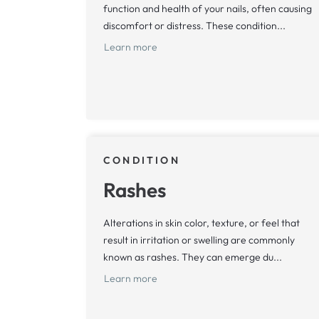
function and health of your nails, often causing
discomfort or distress. These condition...
Learn more
CONDITION
Rashes
Alterations in skin color, texture, or feel that
result in irritation or swelling are commonly
known as rashes. They can emerge du...
Learn more