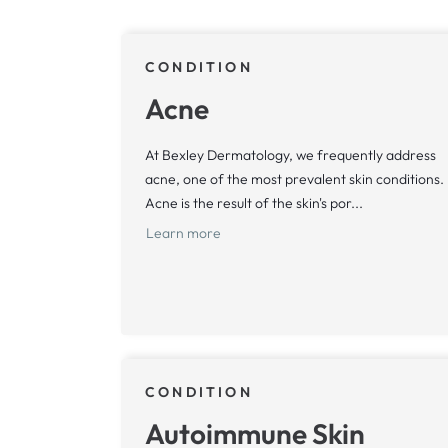
CONDITION
Acne
At Bexley Dermatology, we frequently address
acne, one of the most prevalent skin conditions.
Acne is the result of the skin's por...
Learn more
CONDITION
Autoimmune Skin