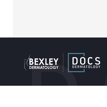
Providers & Locations
Service
Providers
Medical