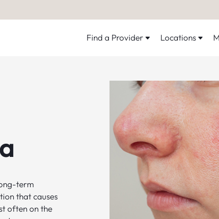
Find a Provider
Locations
M
a
long-term
tion that causes
t often on the