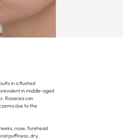
ults in a flushed
y prevalent in middle-aged
nes. Rosacea can
eczema due to the
cheeks, nose, forehead
al puffiness, dry,