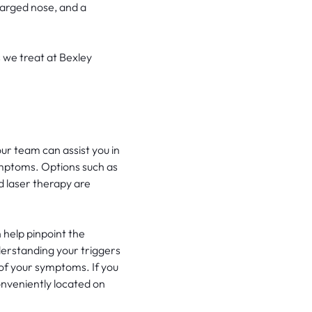
larged nose, and a
 we treat at Bexley
ur team can assist you in
mptoms. Options such as
nd laser therapy are
 help pinpoint the
erstanding your triggers
 of your symptoms. If you
onveniently located on