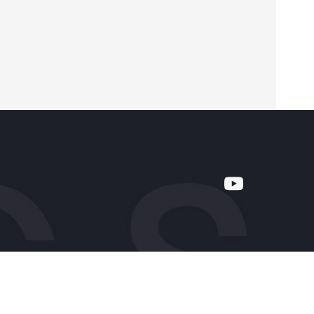
Company
About Us