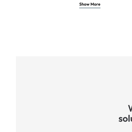
Show More
sol