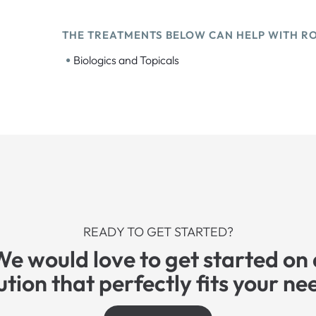
THE TREATMENTS BELOW CAN HELP WITH R
•
Biologics and Topicals
READY TO GET STARTED?
We would love to get started on 
ution that perfectly fits your ne