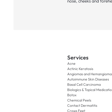
nose, cheeks and foreh
Services
Acne
Actinic Keratosis
Angiomas and Hemangioma
Autoimmune Skin Diseases
Basal Cell Carcinoma
Biologics & Topical Medicati
Botox
Chemical Peels
Contact Dermatitis
Crows Feet