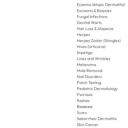
Eczema (Atopic Dermatitis)
Excisions & Biopsies
Fungal Infections
Genital Warts
Hair Loss & Alopecia
Herpes
Herpes Zoster (Shingles)
Hives (Urticaria)
Impetigo
Lines and Wrinkles
Melanoma
Mole Removal
Nail Disorders
Patch Testing
Pediatric Dermatology
Psoriasis
Rashes
Rosacea
Scars
Seborrheic Dermatitis
Skin Cancer