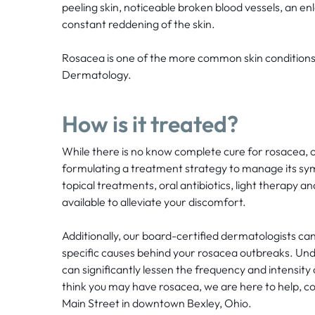
peeling skin, noticeable broken blood vessels, an en
constant reddening of the skin.
Rosacea is one of the more common skin conditions
Dermatology.
How is it treated?
While there is no know complete cure for rosacea, o
formulating a treatment strategy to manage its sy
topical treatments, oral antibiotics, light therapy a
available to alleviate your discomfort.
Additionally, our board-certified dermatologists can
specific causes behind your rosacea outbreaks. Und
can significantly lessen the frequency and intensity
think you may have rosacea, we are here to help, c
Main Street in downtown Bexley, Ohio.