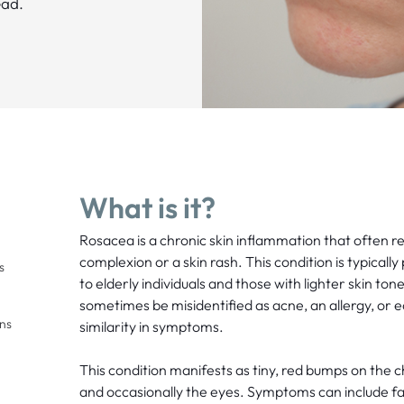
ead.
What is it?
Rosacea is a chronic skin inflammation that often res
complexion or a skin rash. This condition is typicall
s
to elderly individuals and those with lighter skin to
sometimes be misidentified as acne, an allergy, or 
ons
similarity in symptoms.
This condition manifests as tiny, red bumps on the 
and occasionally the eyes. Symptoms can include faci