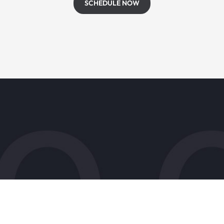
SCHEDULE NOW
s
Patient Resources
Accepted Insurance