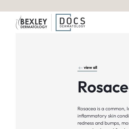
view all
Rosace
Rosacea is a common, 
inflammatory skin condi
redness and bumps, mos