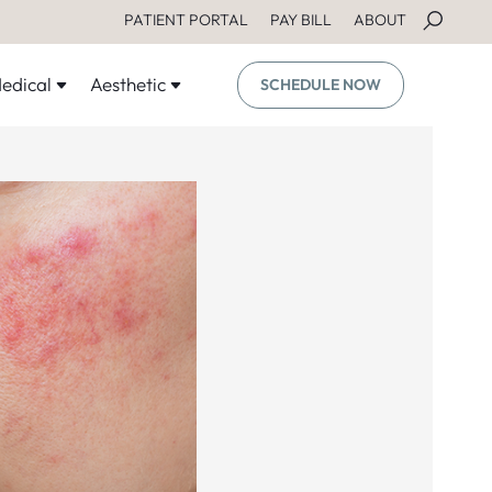
PATIENT PORTAL
PAY BILL
ABOUT
edical
Aesthetic
SCHEDULE NOW